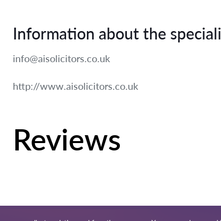
Information about the speciali
info@aisolicitors.co.uk
http://www.aisolicitors.co.uk
Reviews