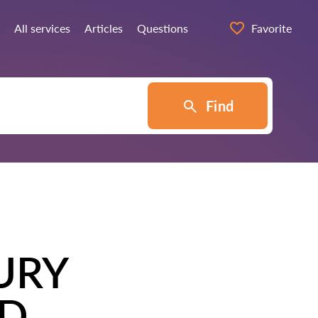
All services
Articles
Questions
Favorite
Find
URY
TD