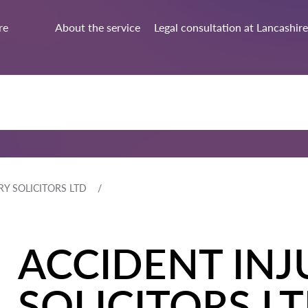
re
About the service
Legal consultation at Lancashire
RY SOLICITORS LTD
ACCIDENT INJ
SOLICITORS L