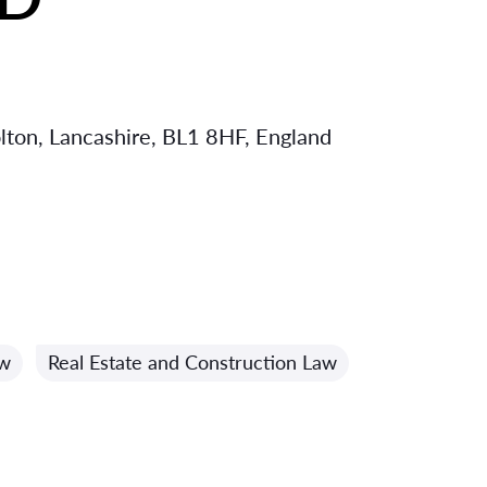
olton, Lancashire, BL1 8HF, England
aw
Real Estate and Construction Law