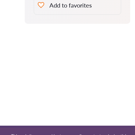
Add to favorites