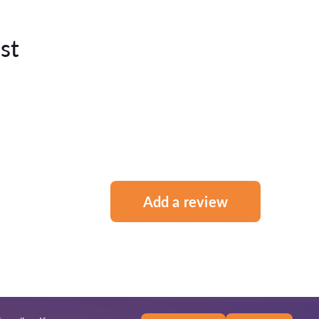
st
Add a review