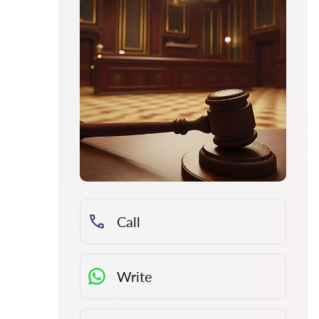
Call
Write