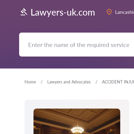
Lawyers-uk.com
Lancashi
Home
Lawyers and Advocates
ACCIDENT INJU