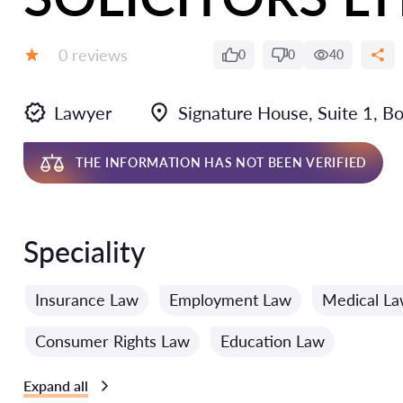
Reviews:
0 reviews
0
0
40
Grade:
Lawyer
Signature House, Suite 1, B
THE INFORMATION HAS NOT BEEN VERIFIED
Speciality
Insurance Law
Employment Law
Medical L
Consumer Rights Law
Education Law
Expand all