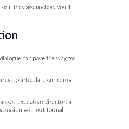
or if they are unclear, you’ll
tion
dialogue can pave the way for
res, to articulate concerns
a non-executive director, a
discussion without formal