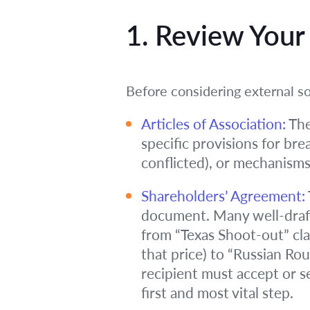
1. Review You
Before considering external so
Articles of Association:
The
specific provisions for bre
conflicted), or mechanisms
Shareholders’ Agreement:
document. Many well-draft
from “Texas Shoot-out” cla
that price) to “Russian Rou
recipient must accept or s
first and most vital step.