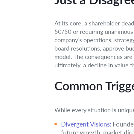
At its core, a shareholder dea
50/50 or requiring unanimous c
company’s operations, strategy, 
board resolutions, approve bu
model. The consequences are se
ultimately, a decline in value
Common Trigger
While every situation is uniq
Divergent Visions:
Founder
future growth, market dire