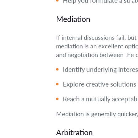
Help you formulate a stra
Mediation
If internal discussions fail, b
mediation is an excellent opti
and negotiation between the d
Identify underlying interes
Explore creative solutions
Reach a mutually acceptable
Mediation is generally quicker
Arbitration