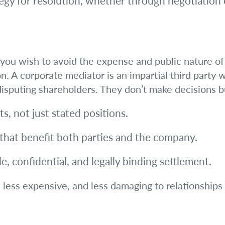
tegy for resolution, whether through negotiation
ut you wish to avoid the expense and public nature of 
on. A corporate mediator is an impartial third party
isputing shareholders. They don’t make decisions bu
ts, not just stated positions.
 that benefit both parties and the company.
, confidential, and legally binding settlement.
, less expensive, and less damaging to relationships