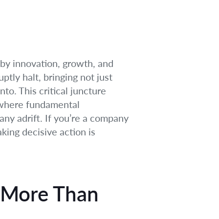
 by innovation, growth, and
tly halt, bringing not just
nto. This critical juncture
 where fundamental
ny adrift. If you’re a company
king decisive action is
 More Than