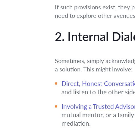
If such provisions exist, they p
need to explore other avenues
2. Internal Dia
Sometimes, simply acknowledgi
a solution. This might involve:
Direct, Honest Conversati
and listen to the other sid
Involving a Trusted Adviso
mutual mentor, or a family
mediation.