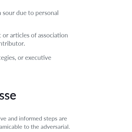
n sour due to personal
or articles of association
ntributor.
tegies, or executive
sse
ive and informed steps are
amicable to the adversarial.