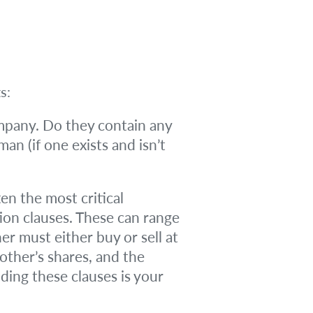
s:
mpany. Do they contain any
man (if one exists and isn’t
en the most critical
ion clauses. These can range
r must either buy or sell at
 other’s shares, and the
ding these clauses is your