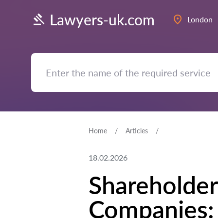
Lawyers-uk.com
London
Home
Articles
18.02.2026
Shareholder
Companies: