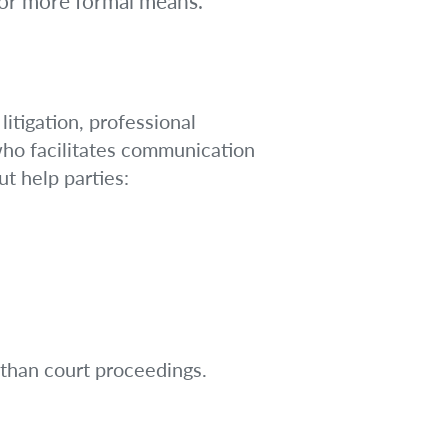
 or more formal means.
litigation, professional
 who facilitates communication
t help parties:
 than court proceedings.