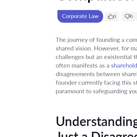
Corporate Law
0
0
The journey of founding a comp
shared vision. However, for ma
challenges but an existential th
often manifests as a
sharehold
disagreements between shareho
founder currently facing this s
paramount to safeguarding you
Understanding
Just a Disagr