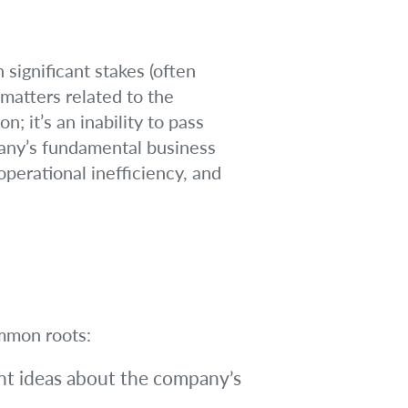
significant stakes (often
matters related to the
n; it’s an inability to pass
pany’s fundamental business
perational inefficiency, and
ommon roots:
t ideas about the company’s