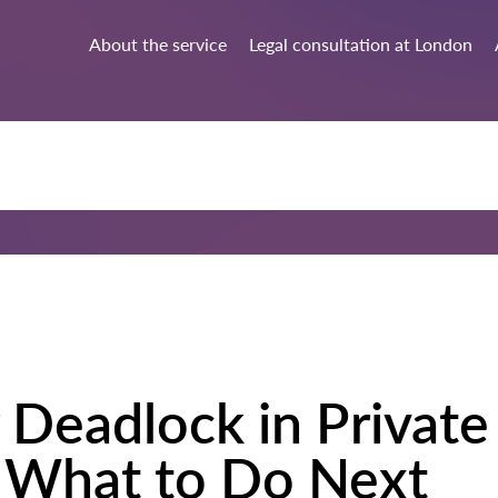
About the service
Legal consultation at London
 Deadlock in Privat
 What to Do Next