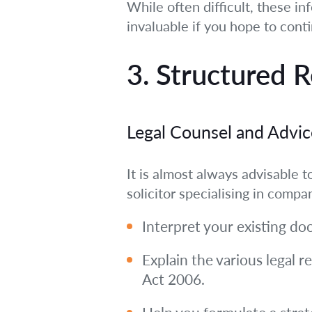
While often difficult, these i
invaluable if you hope to cont
3. Structured 
Legal Counsel and Advic
It is almost always advisable
solicitor specialising in compa
Interpret your existing do
Explain the various legal
Act 2006.