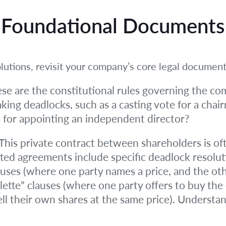
r Foundational Documents
lutions, revisit your company’s core legal document
se are the constitutional rules governing the co
aking deadlocks, such as a casting vote for a chair
 for appointing an independent director?
This private contract between shareholders is oft
ed agreements include specific deadlock resolut
uses (where one party names a price, and the othe
lette” clauses (where one party offers to buy the
ell their own shares at the same price). Understan