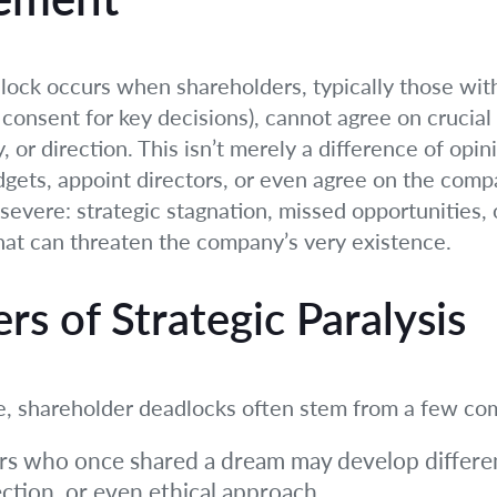
dlock occurs when shareholders, typically those with 
onsent for key decisions), cannot agree on crucial 
or direction. This isn’t merely a difference of opinio
dgets, appoint directors, or even agree on the com
vere: strategic stagnation, missed opportunities, o
 that can threaten the company’s very existence.
s of Strategic Paralysis
ue, shareholder deadlocks often stem from a few c
s who once shared a dream may develop differen
ction, or even ethical approach.