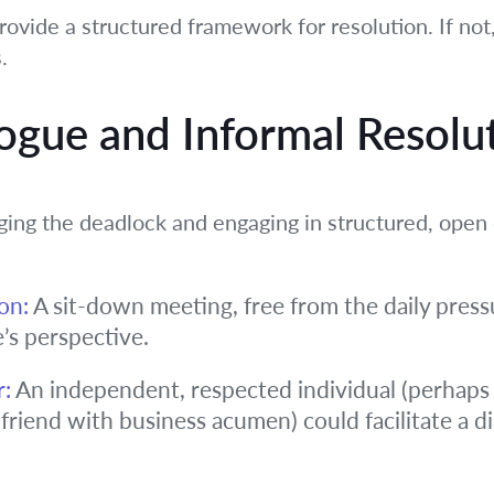
rovide a structured framework for resolution. If not, 
.
logue and Informal Resolu
ng the deadlock and engaging in structured, open 
on:
A sit-down meeting, free from the daily pressu
e’s perspective.
r:
An independent, respected individual (perhaps 
 friend with business acumen) could facilitate a 