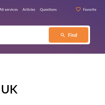
All services
Articles
Questions
Favorite
Find
e UK