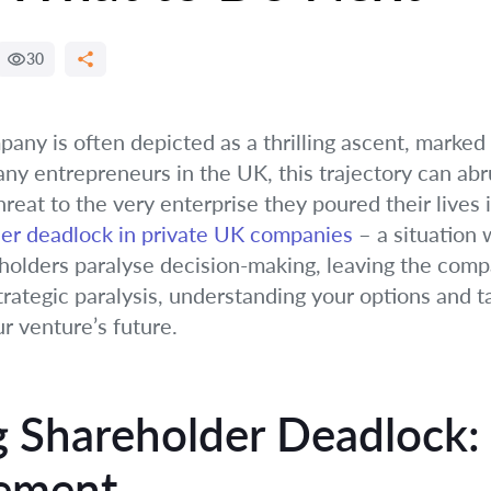
30
any is often depicted as a thrilling ascent, marked
ny entrepreneurs in the UK, this trajectory can abrup
reat to the very enterprise they poured their lives i
er deadlock in private UK companies
– a situation
lders paralyse decision-making, leaving the compa
trategic paralysis, understanding your options and ta
r venture’s future.
 Shareholder Deadlock:
eement