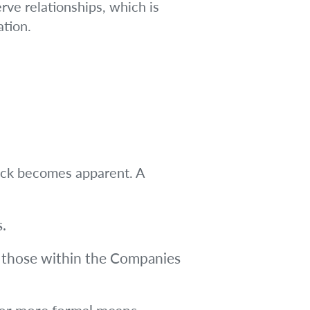
rve relationships, which is
ation.
lock becomes apparent. A
.
s those within the Companies