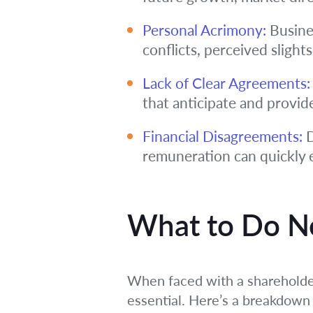
Personal Acrimony:
Busines
conflicts, perceived slights
Lack of Clear Agreements:
that anticipate and provid
Financial Disagreements:
D
remuneration can quickly e
What to Do Ne
When faced with a shareholder
essential. Here’s a breakdown 