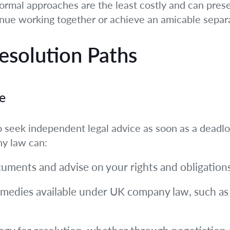
nformal approaches are the least costly and can prese
inue working together or achieve an amicable separ
Resolution Paths
e
 to seek independent legal advice as soon as a dead
ny law can:
cuments and advise on your rights and obligations
 remedies available under UK company law, such a