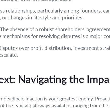
s relationships, particularly among founders, ca
, or changes in lifestyle and priorities.
The absence of a robust shareholders’ agreement 
e mechanisms for resolving disputes is a major co
isputes over profit distribution, investment stra
scalate.
xt: Navigating the Impa
 deadlock, inaction is your greatest enemy. Proact
of the typical pathways available, ranging from the 