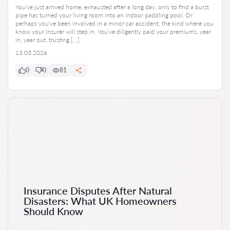
You’ve just arrived home, exhausted after a long day, only to find a burst
pipe has turned your living room into an indoor paddling pool. Or
perhaps you’ve been involved in a minor car accident, the kind where you
know your insurer will step in. You’ve diligently paid your premiums, year
in, year out, trusting […]
13.03.2026
0
0
81
Insurance Disputes After Natural
Disasters: What UK Homeowners
Should Know