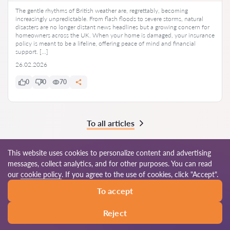
The gentle rhythms of British weather are, regrettably, becoming
increasingly unpredictable. From flash floods to severe storms, natural
disasters are no longer distant news headlines but a growing concern for
homeowners across the UK. When your home is damaged, your insurance
policy is meant to be a lifeline, offering peace of mind and financial
support. […]
26.02.2026
0
0
70
To all articles
This website uses cookies to personalize content and advertising
messages, collect analytics, and for other purposes. You can read
© 2026 Lawyers-uk.com
our
cookie policy
. If you agree to the use of cookies, click "Accept".
To accept
Terms of use
Site map
Our worldwide network
Reject