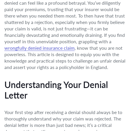
denied can feel like a profound betrayal. You’ve diligently
paid your premiums, trusting that your insurer would be
there when you needed them most. To then have that trust
shattered by a rejection, especially when you firmly believe
your claim is valid, is not just frustrating—it can be
financially devastating and emotionally draining. If you find
yourself in this unenviable position, grappling with a
wrongfully denied insurance claim
, know that you are not
powerless. This article is designed to equip you with the
knowledge and practical steps to challenge an unfair denial
and assert your rights as a policyholder in England.
Understanding Your Denial
Letter
Your first step after receiving a denial should always be to
thoroughly understand why your claim was rejected. The
denial letter is more than just bad news; it’s a critical