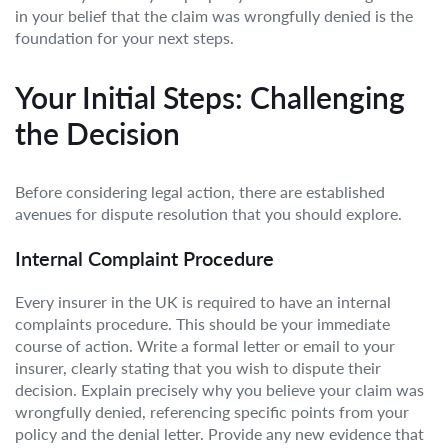
in your belief that the claim was wrongfully denied is the
foundation for your next steps.
Your Initial Steps: Challenging
the Decision
Before considering legal action, there are established
avenues for dispute resolution that you should explore.
Internal Complaint Procedure
Every insurer in the UK is required to have an internal
complaints procedure. This should be your immediate
course of action. Write a formal letter or email to your
insurer, clearly stating that you wish to dispute their
decision. Explain precisely why you believe your claim was
wrongfully denied, referencing specific points from your
policy and the denial letter. Provide any new evidence that