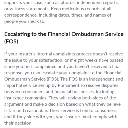
supports your case, such as photos, independent reports,
or witness statements. Keep meticulous records of all
correspondence, including dates, times, and names of
people you speak to.
Escalating to the Financial Ombudsman Service
(FOS)
If your insurer’s internal complaints process doesn’t resolve
the issue to your satisfaction, or if eight weeks have passed
since you first complained and you haven’t received a final
response, you can escalate your complaint to the Financial
Ombudsman Service (FOS). The FOS is an independent and
impartial service set up by Parliament to resolve disputes
between consumers and financial businesses, including
insurance companies. They will review both sides of the
argument and make a decision based on what they believe
is fair and reasonable. Their service is free to consumers,
and if they side with you, your insurer must comply with
their decision.