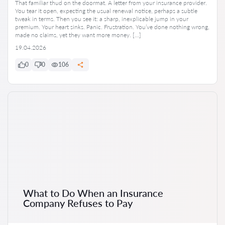
That familiar thud on the doormat. A letter from your insurance provider.
You tear it open, expecting the usual renewal notice, perhaps a subtle
tweak in terms. Then you see it: a sharp, inexplicable jump in your
premium. Your heart sinks. Panic. Frustration. You’ve done nothing wrong,
made no claims, yet they want more money. […]
19.04.2026
0
0
106
What to Do When an Insurance
Company Refuses to Pay