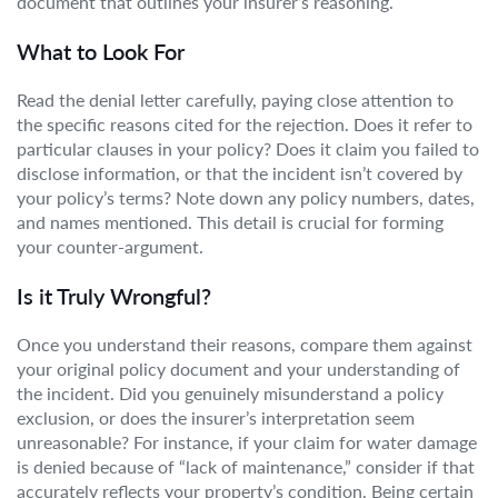
document that outlines your insurer’s reasoning.
What to Look For
Read the denial letter carefully, paying close attention to
the specific reasons cited for the rejection. Does it refer to
particular clauses in your policy? Does it claim you failed to
disclose information, or that the incident isn’t covered by
your policy’s terms? Note down any policy numbers, dates,
and names mentioned. This detail is crucial for forming
your counter-argument.
Is it Truly Wrongful?
Once you understand their reasons, compare them against
your original policy document and your understanding of
the incident. Did you genuinely misunderstand a policy
exclusion, or does the insurer’s interpretation seem
unreasonable? For instance, if your claim for water damage
is denied because of “lack of maintenance,” consider if that
accurately reflects your property’s condition. Being certain