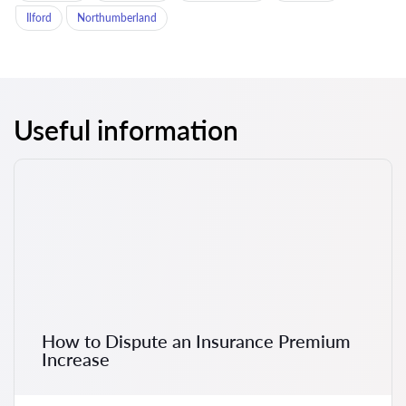
Ilford
Northumberland
Useful information
How to Dispute an Insurance Premium
Increase