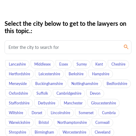
Select the city below to get to the lawyers on
this topic.:
Lancashire
Middlesex
Essex
Surrey
Kent
Cheshire
Hertfordshire
Leicestershire
Berkshire
Hampshire
Merseyside
Buckinghamshire
Nottinghamshire
Bedfordshire
Oxfordshire
Suffolk
Cambridgeshire
Devon
Staffordshire
Derbyshire
Manchester
Gloucestershire
Wiltshire
Dorset
Lincolnshire
Somerset
Cumbria
Warwickshire
Bristol
Northamptonshire
Cornwall
Shropshire
Birmingham
Worcestershire
Cleveland