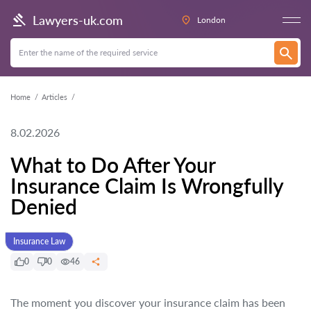
Lawyers-uk.com
London
Home
Articles
8.02.2026
What to Do After Your
Insurance Claim Is Wrongfully
Denied
Insurance Law
0
0
46
The moment you discover your insurance claim has been