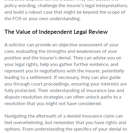
policy wording, challenge the insurer’s legal interpretations,
and build a robust case that might be beyond the scope of
the FOS or your own understanding.
The Value of Independent Legal Review
A solicitor can provide an objective assessment of your
case, evaluating the strengths and weaknesses of your
position and the insurer’s denial. They can advise you on
your legal rights, help you gather further evidence, and
represent you in negotiations with the insurer, potentially
leading to a settlement. If necessary, they can also guide
you through court proceedings, ensuring your interests are
fully protected. Their understanding of insurance law and
dispute resolution strategies can often unlock paths to a
resolution that you might not have considered.
Navigating the aftermath of a denied insurance claim can
feel overwhelming, but remember that you have rights and
options. From understanding the specifics of your denial to