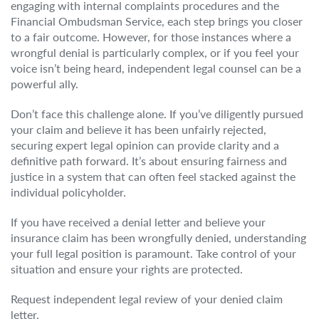
engaging with internal complaints procedures and the
Financial Ombudsman Service, each step brings you closer
to a fair outcome. However, for those instances where a
wrongful denial is particularly complex, or if you feel your
voice isn’t being heard, independent legal counsel can be a
powerful ally.
Don’t face this challenge alone. If you’ve diligently pursued
your claim and believe it has been unfairly rejected,
securing expert legal opinion can provide clarity and a
definitive path forward. It’s about ensuring fairness and
justice in a system that can often feel stacked against the
individual policyholder.
If you have received a denial letter and believe your
insurance claim has been wrongfully denied, understanding
your full legal position is paramount. Take control of your
situation and ensure your rights are protected.
Request independent legal review of your denied claim
letter.