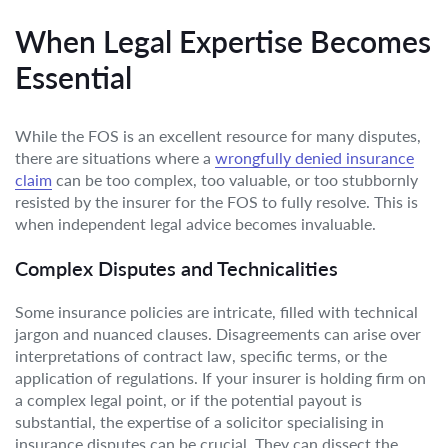
When Legal Expertise Becomes
Essential
While the FOS is an excellent resource for many disputes,
there are situations where a
wrongfully denied insurance
claim
can be too complex, too valuable, or too stubbornly
resisted by the insurer for the FOS to fully resolve. This is
when independent legal advice becomes invaluable.
Complex Disputes and Technicalities
Some insurance policies are intricate, filled with technical
jargon and nuanced clauses. Disagreements can arise over
interpretations of contract law, specific terms, or the
application of regulations. If your insurer is holding firm on
a complex legal point, or if the potential payout is
substantial, the expertise of a solicitor specialising in
insurance disputes can be crucial. They can dissect the