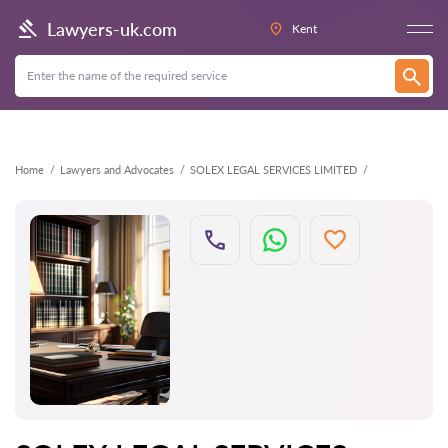
Back
Lawyers-uk.com
Kent
Home
Lawyers and Advocates
SOLEX LEGAL SERVICES LIMITED