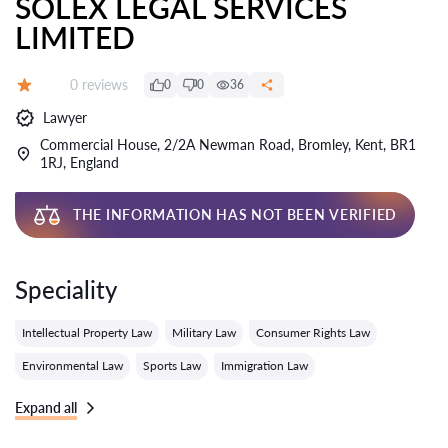
SOLEX LEGAL SERVICES
LIMITED
Reviews:
0 reviews
0
0
36
Grade:
Lawyer
Commercial House, 2/2A Newman Road, Bromley, Kent, BR1
1RJ, England
THE INFORMATION HAS NOT BEEN VERIFIED
Speciality
Intellectual Property Law
Military Law
Consumer Rights Law
Environmental Law
Sports Law
Immigration Law
Expand all