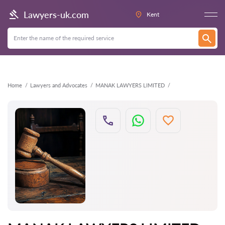
Back
Lawyers-uk.com
Kent
Home
Lawyers and Advocates
MANAK LAWYERS LIMITED