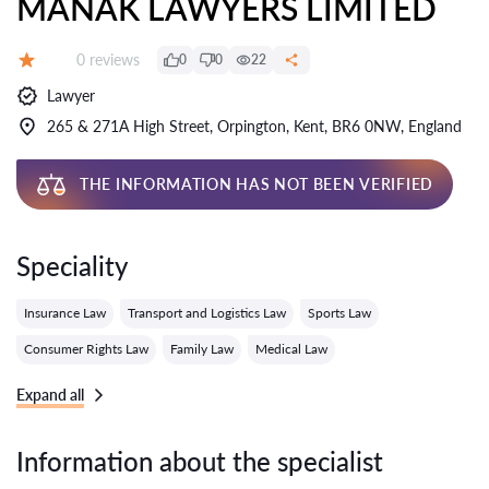
MANAK LAWYERS LIMITED
Reviews:
0 reviews
0
0
22
Grade:
Lawyer
265 & 271A High Street, Orpington, Kent, BR6 0NW, England
THE INFORMATION HAS NOT BEEN VERIFIED
Speciality
Insurance Law
Transport and Logistics Law
Sports Law
Consumer Rights Law
Family Law
Medical Law
Expand all
Information about the specialist