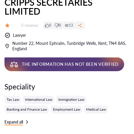
CRIPPS SECRETARIES
LIMITED
Reviews:
0 reviews
0
0
13
Grade:
Lawyer
Number 22, Mount Ephraim, Tunbridge Wells, Kent, TN4 8AS,
England
THE INFORMATION HAS NOT BEEN VERIFIED
Speciality
Tax Law
International Law
Immigration Law
Banking and Finance Law
Employment Law
Medical Law
Expand all