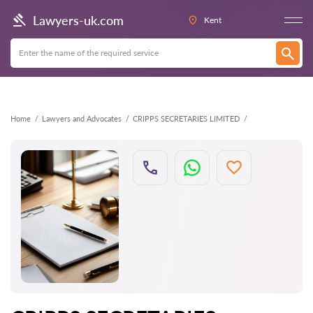
Back
Lawyers-uk.com
Kent
Home
Lawyers and Advocates
CRIPPS SECRETARIES LIMITED