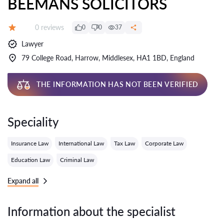
BEEMANS SOLICITORS
Reviews:
0 reviews
0
0
37
Grade:
Lawyer
79 College Road, Harrow, Middlesex, HA1 1BD, England
THE INFORMATION HAS NOT BEEN VERIFIED
Speciality
Insurance Law
International Law
Tax Law
Corporate Law
Education Law
Criminal Law
Expand all
Information about the specialist