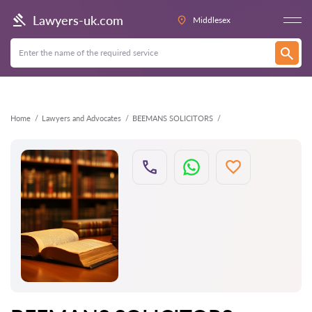
Back
Lawyers-uk.com
Middlesex
Home
Lawyers and Advocates
BEEMANS SOLICITORS