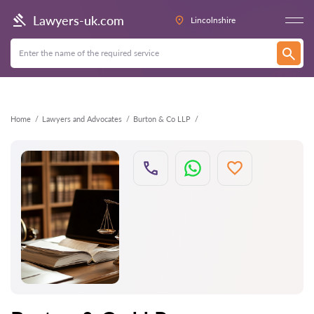
Back
Lawyers-uk.com
Lincolnshire
Home
Lawyers and Advocates
Burton & Co LLP