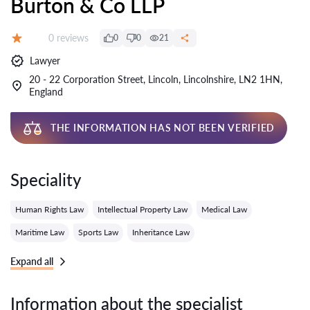
Burton & Co LLP
Reviews:
0 reviews
0
0
21
Grade:
Lawyer
20 - 22 Corporation Street, Lincoln, Lincolnshire, LN2 1HN,
England
THE INFORMATION HAS NOT BEEN VERIFIED
Speciality
Human Rights Law
Intellectual Property Law
Medical Law
Maritime Law
Sports Law
Inheritance Law
Expand all
Information about the specialist