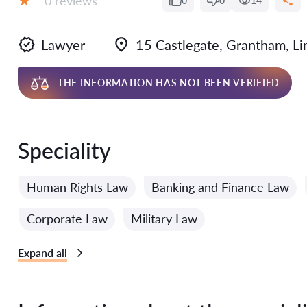
0 reviews
0
0
14
Grade:
Lawyer
15 Castlegate, Grantham, L
THE INFORMATION HAS NOT BEEN VERIFIED
Speciality
Human Rights Law
Banking and Finance Law
Corporate Law
Military Law
Expand all