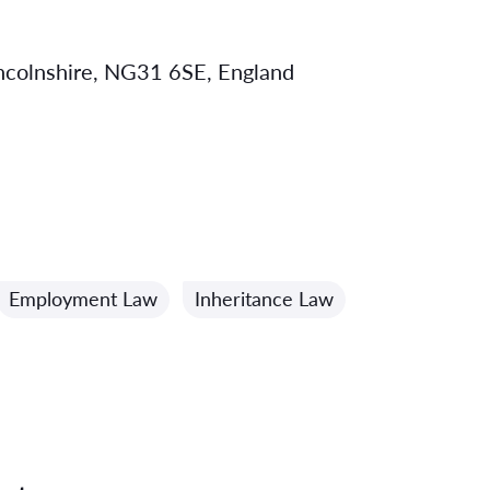
incolnshire, NG31 6SE, England
Employment Law
Inheritance Law