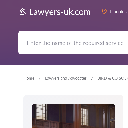
Lawyers-uk.com
Lincolns
Home
Lawyers and Advocates
BIRD & CO SOLI