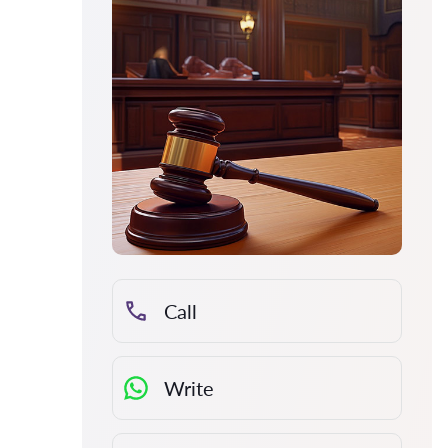
Call
Write