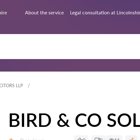
hire
About the service
Legal consultation at Lincolnshi
CITORS LLP
BIRD & CO SOL
Reviews: