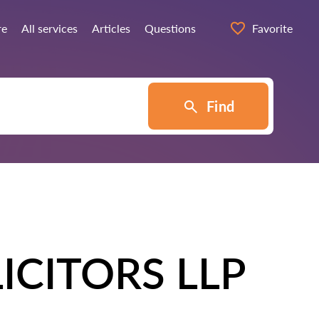
re
All services
Articles
Questions
Favorite
Find
ICITORS LLP