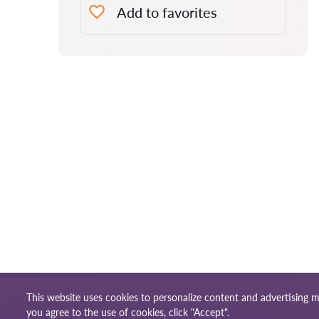
Add to favorites
This website uses cookies to personalize content and advertising m
Terms of use
Site m
© 2026 Lawyers-uk.com
you agree to the use of cookies, click "Accept".