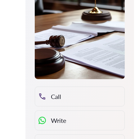
Call
Write