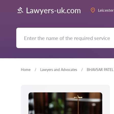
Lawyers-uk.com
Leicester
Home
Lawyers and Advocates
BHAVSAR PATEL