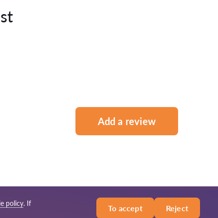
st
Add a review
e policy
. If
To accept
Reject