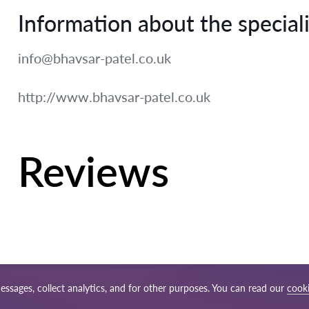
Information about the speciali
info@bhavsar-patel.co.uk
http://www.bhavsar-patel.co.uk
Reviews
essages, collect analytics, and for other purposes. You can read our
cooki
ap
Our worldwide network