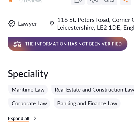
0 reviews
0
0
12
Grade:
116 St. Peters Road, Corner O
Lawyer
Leicestershire, LE2 1DE, Eng
THE INFORMATION HAS NOT BEEN VERIFIED
Speciality
Maritime Law
Real Estate and Construction La
Corporate Law
Banking and Finance Law
Expand all