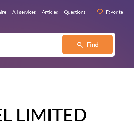
hire
All services
Articles
Questions
Favorite
Find
L LIMITED