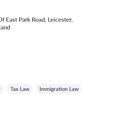
f East Park Road, Leicester,
land
w
Tax Law
Immigration Law