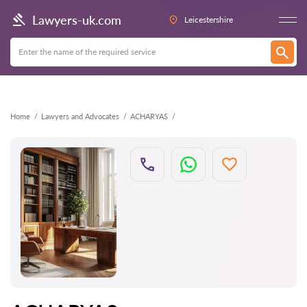
Back
Lawyers-uk.com
Leicestershire
Home
Lawyers and Advocates
ACHARYAS