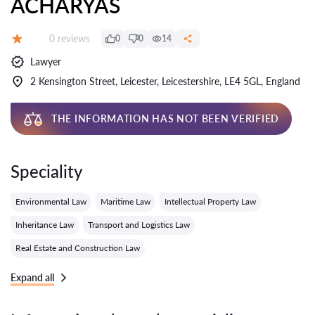
ACHARYAS
Reviews:
0 reviews
0
0
14
Grade:
Lawyer
2 Kensington Street, Leicester, Leicestershire, LE4 5GL, England
THE INFORMATION HAS NOT BEEN VERIFIED
Speciality
Environmental Law
Maritime Law
Intellectual Property Law
Inheritance Law
Transport and Logistics Law
Real Estate and Construction Law
Expand all