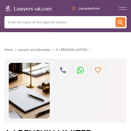
Back
Lawyers-uk.com
Leicestershire
Home
Lawyers and Advocates
A J BENSKIN LIMITED