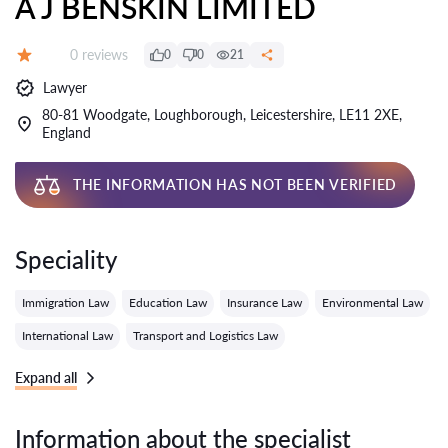
A J BENSKIN LIMITED
Reviews:
0 reviews
0
0
21
Grade:
Lawyer
80-81 Woodgate, Loughborough, Leicestershire, LE11 2XE,
England
THE INFORMATION HAS NOT BEEN VERIFIED
Speciality
Immigration Law
Education Law
Insurance Law
Environmental Law
International Law
Transport and Logistics Law
Expand all
Information about the specialist