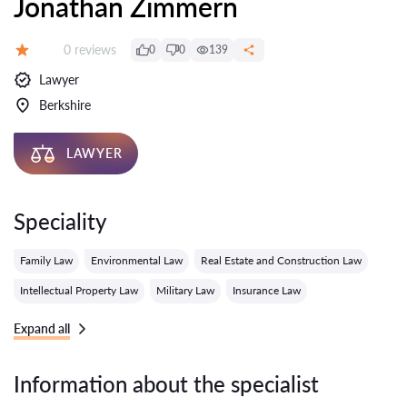
Jonathan Zimmern
Reviews:
0 reviews
0
0
139
Grade:
Lawyer
Berkshire
LAWYER
Speciality
Family Law
Environmental Law
Real Estate and Construction Law
Intellectual Property Law
Military Law
Insurance Law
Expand all
Information about the specialist