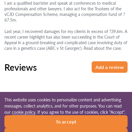
I am a qualified barrister and speak at conferences to medical
professionals and other lawyers. I also act for the Trustees of the
vCJD Compensation Scheme, managing a compensation fund of ?
67.5m.
Last year, I recovered damages for my clients in excess of ?39.6m. A
recent career highlight has also been succeeding in the Court of
Appeal in a ground-breaking and complicated case involving duty of
care in a genetics case (ABC v St Georges'). Read about the case.
Reviews
Add a review
This website uses cookies to personalize content and advertising
messages, collect analytics, and for other purposes. You can read
© 2026 Lawyers-uk.com
our
cookie policy
. If you agree to the use of cookies, click "Accept".
To accept
Terms of use
Site map
Our worldwide network