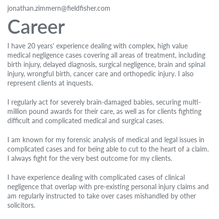
jonathan.zimmern@fieldfisher.com
Career
I have 20 years' experience dealing with complex, high value
medical negligence cases covering all areas of treatment, including
birth injury, delayed diagnosis, surgical negligence, brain and spinal
injury, wrongful birth, cancer care and orthopedic injury. I also
represent clients at inquests.
I regularly act for severely brain-damaged babies, securing multi-
million pound awards for their care, as well as for clients fighting
difficult and complicated medical and surgical cases.
I am known for my forensic analysis of medical and legal issues in
complicated cases and for being able to cut to the heart of a claim.
I always fight for the very best outcome for my clients.
I have experience dealing with complicated cases of clinical
negligence that overlap with pre-existing personal injury claims and
am regularly instructed to take over cases mishandled by other
solicitors.