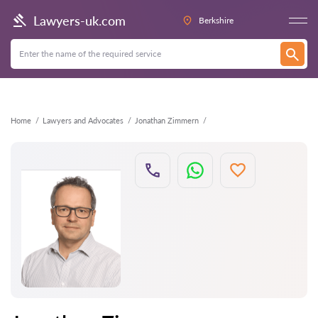
Back
Lawyers-uk.com
Berkshire
Home
Lawyers and Advocates
Jonathan Zimmern