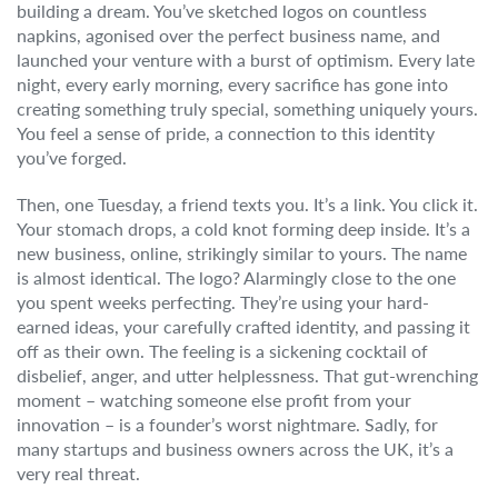
building a dream. You’ve sketched logos on countless
napkins, agonised over the perfect business name, and
launched your venture with a burst of optimism. Every late
night, every early morning, every sacrifice has gone into
creating something truly special, something uniquely yours.
You feel a sense of pride, a connection to this identity
you’ve forged.
Then, one Tuesday, a friend texts you. It’s a link. You click it.
Your stomach drops, a cold knot forming deep inside. It’s a
new business, online, strikingly similar to yours. The name
is almost identical. The logo? Alarmingly close to the one
you spent weeks perfecting. They’re using your hard-
earned ideas, your carefully crafted identity, and passing it
off as their own. The feeling is a sickening cocktail of
disbelief, anger, and utter helplessness. That gut-wrenching
moment – watching someone else profit from your
innovation – is a founder’s worst nightmare. Sadly, for
many startups and business owners across the UK, it’s a
very real threat.