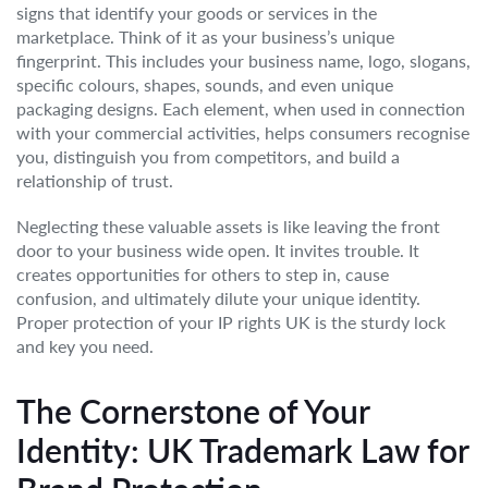
signs that identify your goods or services in the
marketplace. Think of it as your business’s unique
fingerprint. This includes your business name, logo, slogans,
specific colours, shapes, sounds, and even unique
packaging designs. Each element, when used in connection
with your commercial activities, helps consumers recognise
you, distinguish you from competitors, and build a
relationship of trust.
Neglecting these valuable assets is like leaving the front
door to your business wide open. It invites trouble. It
creates opportunities for others to step in, cause
confusion, and ultimately dilute your unique identity.
Proper protection of your IP rights UK is the sturdy lock
and key you need.
The Cornerstone of Your
Identity: UK Trademark Law for