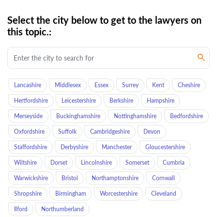
Select the city below to get to the lawyers on
this topic.:
Lancashire
Middlesex
Essex
Surrey
Kent
Cheshire
Hertfordshire
Leicestershire
Berkshire
Hampshire
Merseyside
Buckinghamshire
Nottinghamshire
Bedfordshire
Oxfordshire
Suffolk
Cambridgeshire
Devon
Staffordshire
Derbyshire
Manchester
Gloucestershire
Wiltshire
Dorset
Lincolnshire
Somerset
Cumbria
Warwickshire
Bristol
Northamptonshire
Cornwall
Shropshire
Birmingham
Worcestershire
Cleveland
Ilford
Northumberland