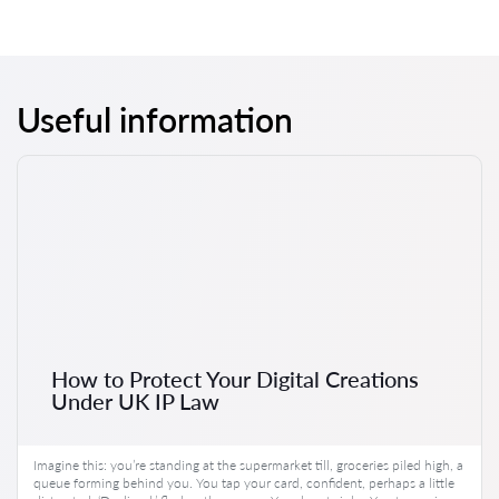
Useful information
How to Protect Your Digital Creations
Under UK IP Law
Imagine this: you’re standing at the supermarket till, groceries piled high, a
queue forming behind you. You tap your card, confident, perhaps a little