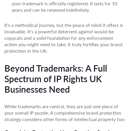
your trademark is officially registered. It lasts for 10
years and can be renewed indefinitely.
It’s a methodical journey, but the peace of mind it offers is
invaluable. It’s a powerful deterrent against would-be
copycats and a solid foundation for any enforcement
action you might need to take. It truly fortifies your brand
protection in the UK.
Beyond Trademarks: A Full
Spectrum of IP Rights UK
Businesses Need
While trademarks are central, they are just one piece of
your overall IP puzzle. A comprehensive brand protection
strategy considers other forms of intellectual property too: