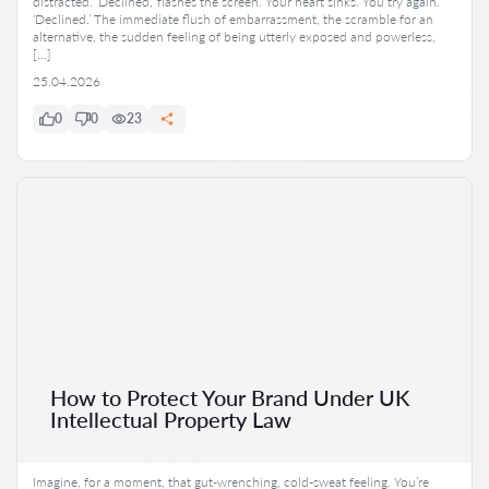
distracted. ‘Declined,’ flashes the screen. Your heart sinks. You try again.
‘Declined.’ The immediate flush of embarrassment, the scramble for an
alternative, the sudden feeling of being utterly exposed and powerless,
[…]
25.04.2026
0
0
23
How to Protect Your Brand Under UK
Intellectual Property Law
Imagine, for a moment, that gut-wrenching, cold-sweat feeling. You’re