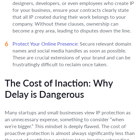
designers, developers, or even employees who create IP
for your business, ensure your contracts clearly state
that all IP created during their work belongs to your
company. Without these clauses, ownership can
become a grey area, leading to disputes down the line.
Protect Your Online Presence:
Secure relevant domain
names and social media handles as soon as possible.
These are crucial extensions of your brand and can be
frustratingly difficult to reclaim once taken.
The Cost of Inaction: Why
Delay is Dangerous
Many startups and small businesses view IP protection as
an unnecessary expense, something to consider “when
we’re bigger.” This mindset is deeply flawed. The cost of
proactive protection is almost always significantly less than
the cost of rectifying a problem later. Imagine rebranding