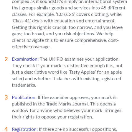
complex as it sounds! It’s simply an international system
that groups similar goods and services into 45 different
classes. For example, ‘Class 25’ covers clothing, while
‘Class 41’ deals with education and entertainment.
Getting this right is crucial; too narrow, and you leave
gaps; too broad, and you risk objections. We help
clients navigate this to ensure comprehensive, cost-
effective coverage.
Examination:
The UKIPO examines your application.
They check if your mark is distinctive enough (i.e., not
just a descriptive word like ‘Tasty Apples’ for an apple
seller) and whether it clashes with existing registered
trademarks.
Publication:
If the examiner approves, your mark is
published in the Trade Marks Journal. This opens a
window for anyone who believes your mark infringes
their rights to oppose your registration.
Registration:
If there are no successful oppositions,