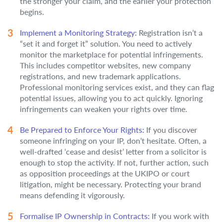
the stronger your claim, and the earlier your protection
begins.
Implement a Monitoring Strategy:
Registration isn’t a
“set it and forget it” solution. You need to actively
monitor the marketplace for potential infringements.
This includes competitor websites, new company
registrations, and new trademark applications.
Professional monitoring services exist, and they can flag
potential issues, allowing you to act quickly. Ignoring
infringements can weaken your rights over time.
Be Prepared to Enforce Your Rights:
If you discover
someone infringing on your IP, don’t hesitate. Often, a
well-drafted ‘cease and desist’ letter from a solicitor is
enough to stop the activity. If not, further action, such
as opposition proceedings at the UKIPO or court
litigation, might be necessary. Protecting your brand
means defending it vigorously.
Formalise IP Ownership in Contracts:
If you work with