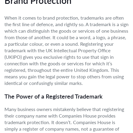
Brand Protection
When it comes to brand protection, trademarks are often
the first line of defence, and rightly so. A trademark is a sign
which can distinguish the goods or services of one business
from those of another. It could be a word, a logo, a phrase,
a particular colour, or even a sound. Registering your
trademark with the UK Intellectual Property Office
(UKIPO) gives you exclusive rights to use that sign in
connection with the goods or services for which it’s
registered, throughout the entire United Kingdom. This
means you gain the legal power to stop others from using
identical or confusingly similar marks.
The Power of a Registered Trademark
Many business owners mistakenly believe that registering
their company name with Companies House provides
trademark protection. It doesn’t. Companies House is
simply a register of company names, not a guarantee of