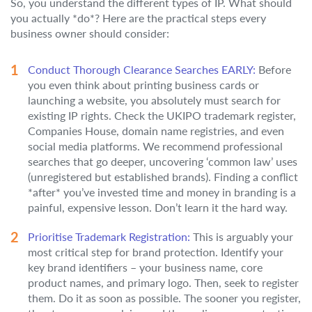
So, you understand the different types of IP. What should
you actually *do*? Here are the practical steps every
business owner should consider:
Conduct Thorough Clearance Searches EARLY:
Before
you even think about printing business cards or
launching a website, you absolutely must search for
existing IP rights. Check the UKIPO trademark register,
Companies House, domain name registries, and even
social media platforms. We recommend professional
searches that go deeper, uncovering ‘common law’ uses
(unregistered but established brands). Finding a conflict
*after* you’ve invested time and money in branding is a
painful, expensive lesson. Don’t learn it the hard way.
Prioritise Trademark Registration:
This is arguably your
most critical step for brand protection. Identify your
key brand identifiers – your business name, core
product names, and primary logo. Then, seek to register
them. Do it as soon as possible. The sooner you register,