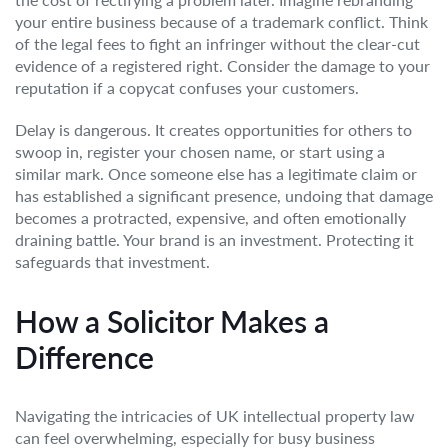
your entire business because of a trademark conflict. Think
of the legal fees to fight an infringer without the clear-cut
evidence of a registered right. Consider the damage to your
reputation if a copycat confuses your customers.
Delay is dangerous. It creates opportunities for others to
swoop in, register your chosen name, or start using a
similar mark. Once someone else has a legitimate claim or
has established a significant presence, undoing that damage
becomes a protracted, expensive, and often emotionally
draining battle. Your brand is an investment. Protecting it
safeguards that investment.
How a Solicitor Makes a
Difference
Navigating the intricacies of UK intellectual property law
can feel overwhelming, especially for busy business