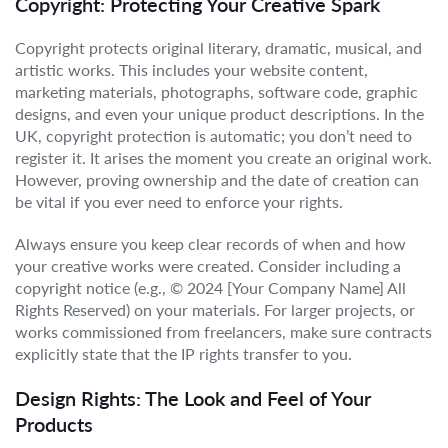
Copyright: Protecting Your Creative Spark
Copyright protects original literary, dramatic, musical, and
artistic works. This includes your website content,
marketing materials, photographs, software code, graphic
designs, and even your unique product descriptions. In the
UK, copyright protection is automatic; you don’t need to
register it. It arises the moment you create an original work.
However, proving ownership and the date of creation can
be vital if you ever need to enforce your rights.
Always ensure you keep clear records of when and how
your creative works were created. Consider including a
copyright notice (e.g., © 2024 [Your Company Name] All
Rights Reserved) on your materials. For larger projects, or
works commissioned from freelancers, make sure contracts
explicitly state that the IP rights transfer to you.
Design Rights: The Look and Feel of Your
Products