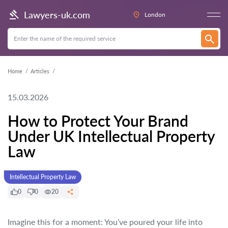
Lawyers-uk.com
London
Home
Articles
15.03.2026
How to Protect Your Brand
Under UK Intellectual Property
Law
Intellectual Property Law
0
0
20
Imagine this for a moment: You’ve poured your life into