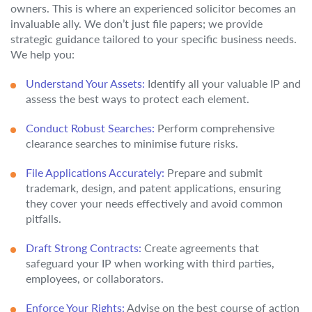
owners. This is where an experienced solicitor becomes an
invaluable ally. We don’t just file papers; we provide
strategic guidance tailored to your specific business needs.
We help you:
Understand Your Assets:
Identify all your valuable IP and
assess the best ways to protect each element.
Conduct Robust Searches:
Perform comprehensive
clearance searches to minimise future risks.
File Applications Accurately:
Prepare and submit
trademark, design, and patent applications, ensuring
they cover your needs effectively and avoid common
pitfalls.
Draft Strong Contracts:
Create agreements that
safeguard your IP when working with third parties,
employees, or collaborators.
Enforce Your Rights:
Advise on the best course of action