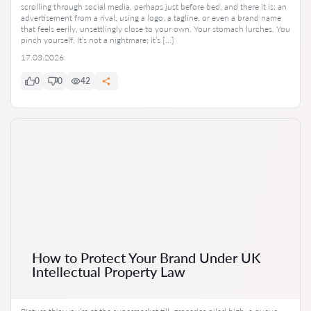
scrolling through social media, perhaps just before bed, and there it is: an
advertisement from a rival, using a logo, a tagline, or even a brand name
that feels eerily, unsettlingly close to your own. Your stomach lurches. You
pinch yourself. It’s not a nightmare; it’s […]
17.03.2026
0
0
42
How to Protect Your Brand Under UK
Intellectual Property Law