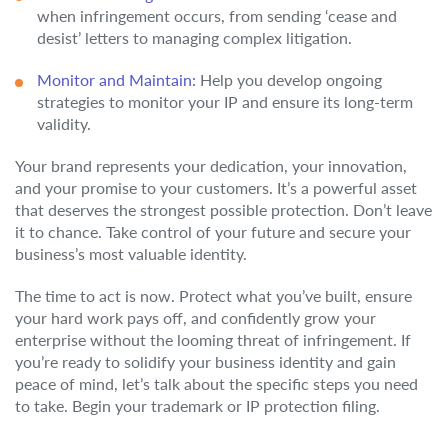
when infringement occurs, from sending ‘cease and
desist’ letters to managing complex litigation.
Monitor and Maintain:
Help you develop ongoing
strategies to monitor your IP and ensure its long-term
validity.
Your brand represents your dedication, your innovation,
and your promise to your customers. It’s a powerful asset
that deserves the strongest possible protection. Don’t leave
it to chance. Take control of your future and secure your
business’s most valuable identity.
The time to act is now. Protect what you’ve built, ensure
your hard work pays off, and confidently grow your
enterprise without the looming threat of infringement. If
you’re ready to solidify your business identity and gain
peace of mind, let’s talk about the specific steps you need
to take. Begin your trademark or IP protection filing.