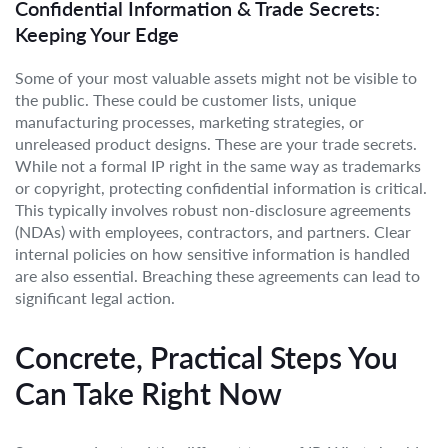
Confidential Information & Trade Secrets:
Keeping Your Edge
Some of your most valuable assets might not be visible to
the public. These could be customer lists, unique
manufacturing processes, marketing strategies, or
unreleased product designs. These are your trade secrets.
While not a formal IP right in the same way as trademarks
or copyright, protecting confidential information is critical.
This typically involves robust non-disclosure agreements
(NDAs) with employees, contractors, and partners. Clear
internal policies on how sensitive information is handled
are also essential. Breaching these agreements can lead to
significant legal action.
Concrete, Practical Steps You
Can Take Right Now