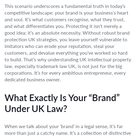
This scenario underscores a fundamental truth in today’s
competitive landscape: your brand is your business’s heart
and soul. It’s what customers recognise, what they trust,
and what differentiates you. Protecting it isn’t merely a
good idea; it’s an absolute necessity. Without robust brand
protection UK strategies, you leave yourself vulnerable to
imitators who can erode your reputation, steal your
customers, and devalue everything you’ve worked so hard
to build. That’s why understanding UK intellectual property
law, especially trademark law UK, is not just for the big
corporations. It’s for every ambitious entrepreneur, every
dedicated business owner.
What Exactly Is Your “Brand”
Under UK Law?
When we talk about your ‘brand’ in a legal sense, it’s far
more than just a catchy name. It’s a collection of distinctive