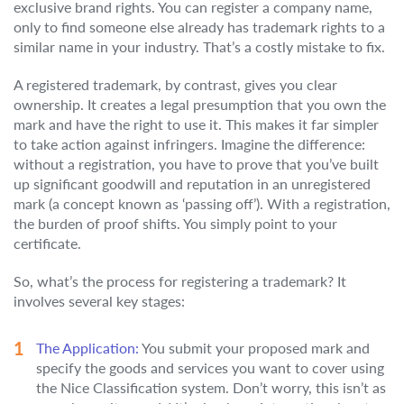
exclusive brand rights. You can register a company name,
only to find someone else already has trademark rights to a
similar name in your industry. That’s a costly mistake to fix.
A registered trademark, by contrast, gives you clear
ownership. It creates a legal presumption that you own the
mark and have the right to use it. This makes it far simpler
to take action against infringers. Imagine the difference:
without a registration, you have to prove that you’ve built
up significant goodwill and reputation in an unregistered
mark (a concept known as ‘passing off’). With a registration,
the burden of proof shifts. You simply point to your
certificate.
So, what’s the process for registering a trademark? It
involves several key stages:
The Application:
You submit your proposed mark and
specify the goods and services you want to cover using
the Nice Classification system. Don’t worry, this isn’t as