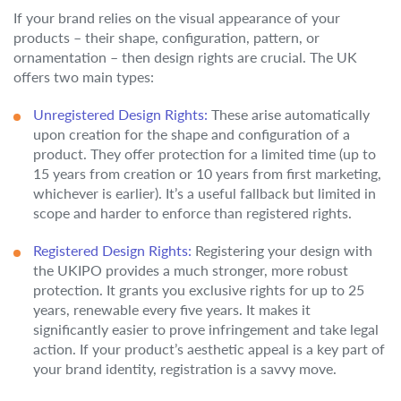
If your brand relies on the visual appearance of your
products – their shape, configuration, pattern, or
ornamentation – then design rights are crucial. The UK
offers two main types:
Unregistered Design Rights:
These arise automatically
upon creation for the shape and configuration of a
product. They offer protection for a limited time (up to
15 years from creation or 10 years from first marketing,
whichever is earlier). It’s a useful fallback but limited in
scope and harder to enforce than registered rights.
Registered Design Rights:
Registering your design with
the UKIPO provides a much stronger, more robust
protection. It grants you exclusive rights for up to 25
years, renewable every five years. It makes it
significantly easier to prove infringement and take legal
action. If your product’s aesthetic appeal is a key part of
your brand identity, registration is a savvy move.